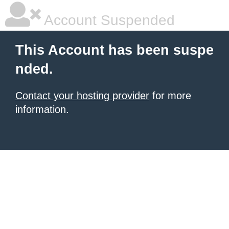
Account Suspended
This Account has been suspe
nded.
Contact your hosting provider
for more
information.