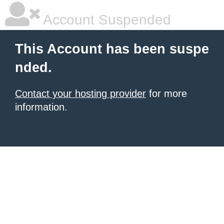
Account Suspended
This Account has been suspe
nded.
Contact your hosting provider
for more
information.