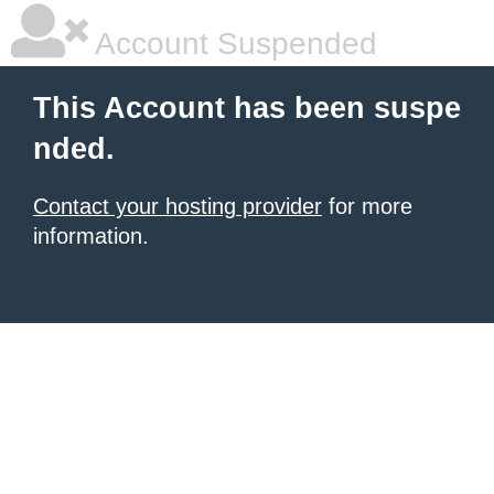
Account Suspended
This Account has been suspe
nded.
Contact your hosting provider
for more
information.