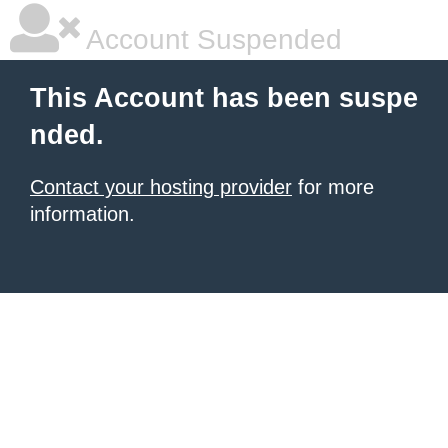
Account Suspended
This Account has been suspe
nded.
Contact your hosting provider
for more
information.