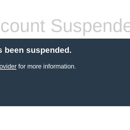
count Suspend
s been suspended.
ovider
for more information.