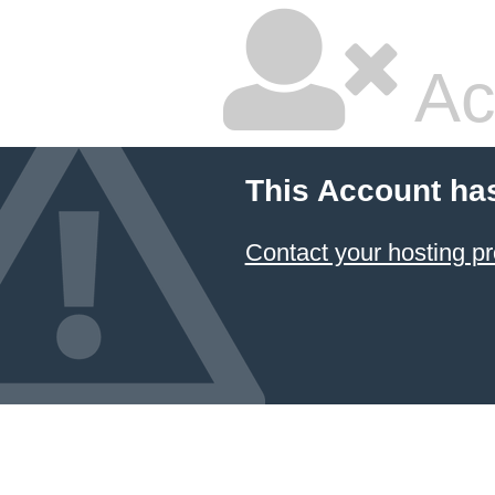
Ac
This Account ha
Contact your hosting pr